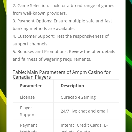
Game Selection: Look for a broad range of games
from well-known providers.
Payment Options: Ensure multiple safe and fast
banking methods are available.
Customer Support: Test the responsiveness of
support channels.
Bonuses and Promotions: Review the offer details
and fairness of wagering requirements.
Table: Main Parameters of Ampm Casino for
Canadian Players
Parameter
Description
License
Curacao eGaming
Player
24/7 live chat and email
Support
Payment
Interac, Credit Cards, E-
Methods
wallets, Crypto