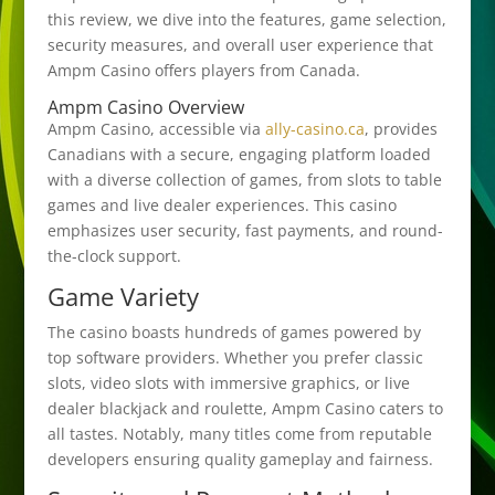
this review, we dive into the features, game selection,
security measures, and overall user experience that
Ampm Casino offers players from Canada.
Ampm Casino Overview
Ampm Casino, accessible via
ally-casino.ca
, provides
Canadians with a secure, engaging platform loaded
with a diverse collection of games, from slots to table
games and live dealer experiences. This casino
emphasizes user security, fast payments, and round-
the-clock support.
Game Variety
The casino boasts hundreds of games powered by
top software providers. Whether you prefer classic
slots, video slots with immersive graphics, or live
dealer blackjack and roulette, Ampm Casino caters to
all tastes. Notably, many titles come from reputable
developers ensuring quality gameplay and fairness.