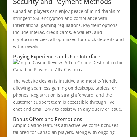
Security and Payment Methods
Canadian players can enjoy peace of mind thanks to
stringent SSL encryption and compliance with
international gaming regulations. Payment options
include Interac, credit cards, e-wallets, and
cryptocurrencies, all optimized for quick deposits and
withdrawals.
Playing Experience and User Interface
The website design is intuitive and mobile-friendly,
allowing seamless gaming on desktops, tablets, or
phones. Registration is straightforward, and the
customer support team is accessible through live
chat and email 24/7 to assist with any query or issue.
Bonus Offers and Promotions
Ampm Casino features attractive welcome bonuses
tailored for Canadian players, along with ongoing