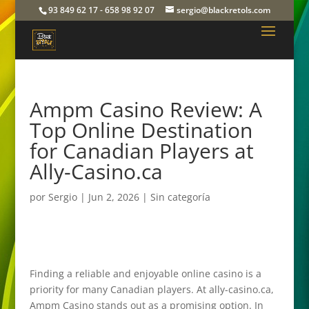
93 849 62 17 - 658 98 92 07
sergio@blackretols.com
Ampm Casino Review: A
Top Online Destination
for Canadian Players at
Ally-Casino.ca
por
Sergio
|
Jun 2, 2026
| Sin categoría
Finding a reliable and enjoyable online casino is a
priority for many Canadian players. At ally-casino.ca,
Ampm Casino stands out as a promising option. In