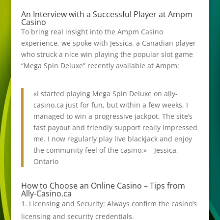
An Interview with a Successful Player at Ampm
Casino
To bring real insight into the Ampm Casino
experience, we spoke with Jessica, a Canadian player
who struck a nice win playing the popular slot game
“Mega Spin Deluxe” recently available at Ampm:
«I started playing Mega Spin Deluxe on ally-
casino.ca just for fun, but within a few weeks, I
managed to win a progressive jackpot. The site’s
fast payout and friendly support really impressed
me. I now regularly play live blackjack and enjoy
the community feel of the casino.» – Jessica,
Ontario
How to Choose an Online Casino – Tips from
Ally-Casino.ca
Licensing and Security: Always confirm the casino’s
licensing and security credentials.