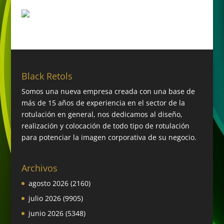
Black Retols
Somos una nueva empresa creada con una base de
más de 15 años de experiencia en el sector de la
rotulación en general, nos dedicamos al diseño,
realización y colocación de todo tipo de rotulación
para potenciar la imagen corporativa de su negocio.
Archivos
agosto 2026
(2160)
julio 2026
(9905)
junio 2026
(5348)