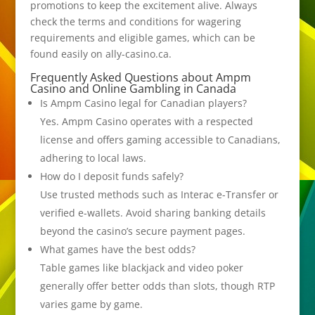
promotions to keep the excitement alive. Always
check the terms and conditions for wagering
requirements and eligible games, which can be
found easily on ally-casino.ca.
Frequently Asked Questions about Ampm
Casino and Online Gambling in Canada
Is Ampm Casino legal for Canadian players?
Yes. Ampm Casino operates with a respected
license and offers gaming accessible to Canadians,
adhering to local laws.
How do I deposit funds safely?
Use trusted methods such as Interac e-Transfer or
verified e-wallets. Avoid sharing banking details
beyond the casino’s secure payment pages.
What games have the best odds?
Table games like blackjack and video poker
generally offer better odds than slots, though RTP
varies game by game.