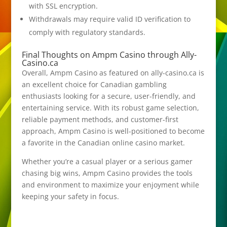
with SSL encryption.
Withdrawals may require valid ID verification to
comply with regulatory standards.
Final Thoughts on Ampm Casino through Ally-
Casino.ca
Overall, Ampm Casino as featured on ally-casino.ca is
an excellent choice for Canadian gambling
enthusiasts looking for a secure, user-friendly, and
entertaining service. With its robust game selection,
reliable payment methods, and customer-first
approach, Ampm Casino is well-positioned to become
a favorite in the Canadian online casino market.
Whether you’re a casual player or a serious gamer
chasing big wins, Ampm Casino provides the tools
and environment to maximize your enjoyment while
keeping your safety in focus.