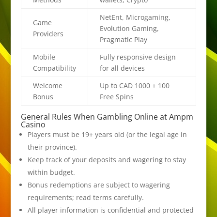
NetEnt, Microgaming,
Game
Evolution Gaming,
Providers
Pragmatic Play
Mobile
Fully responsive design
Compatibility
for all devices
Welcome
Up to CAD 1000 + 100
Bonus
Free Spins
General Rules When Gambling Online at Ampm
Casino
Players must be 19+ years old (or the legal age in
their province).
Keep track of your deposits and wagering to stay
within budget.
Bonus redemptions are subject to wagering
requirements; read terms carefully.
All player information is confidential and protected