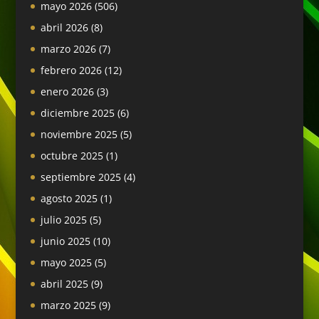
mayo 2026
(506)
abril 2026
(8)
marzo 2026
(7)
febrero 2026
(12)
enero 2026
(3)
diciembre 2025
(6)
noviembre 2025
(5)
octubre 2025
(1)
septiembre 2025
(4)
agosto 2025
(1)
julio 2025
(5)
junio 2025
(10)
mayo 2025
(5)
abril 2025
(9)
marzo 2025
(9)