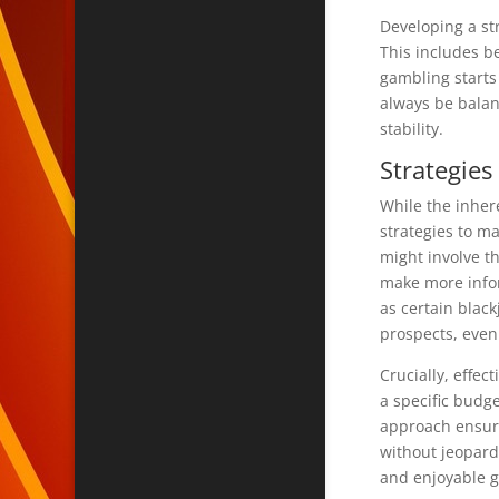
Developing a st
This includes b
gambling starts 
always be balan
stability.
Strategies
While the inher
strategies to m
might involve t
make more info
as certain black
prospects, even
Crucially, effe
a specific budge
approach ensure
without jeopardi
and enjoyable 