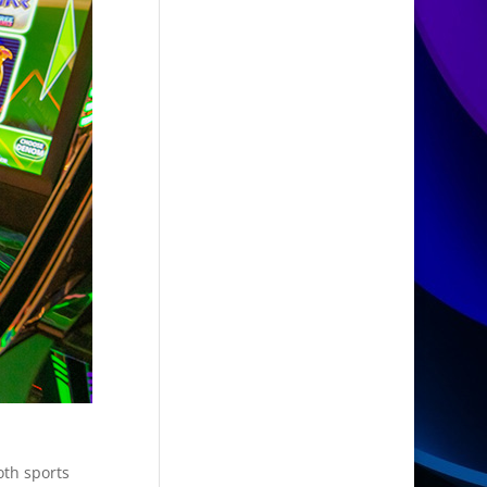
oth sports