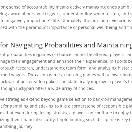
rong sense of accountability means actively managing one’s gambli
eing aware of personal triggers, understanding when to stop, and s
to negatively impact one’s life. Ultimately, the pursuit of victoriou
ced with the paramount importance of personal well-being and fin
 for Navigating Probabilities and Maintainin
ent probabilities in games of chance cannot be altered, players c
anage their engagement and enhance their experience. In sports bet
horough research, understanding team form, and analyzing historic
rmed wagers. For casino games, choosing games with a lower hou
jack variations or video poker, can statistically improve a player’s 
 though luckypari offers a wide array of choices.
ctive strategies extend beyond game selection to bankroll manageme
t for gambling and sticking to it is a cornerstone of responsible pla
s that even during losing streaks, a player can continue to enjoy
zing their financial security. Implementing such discipline is key t
gambling journey.