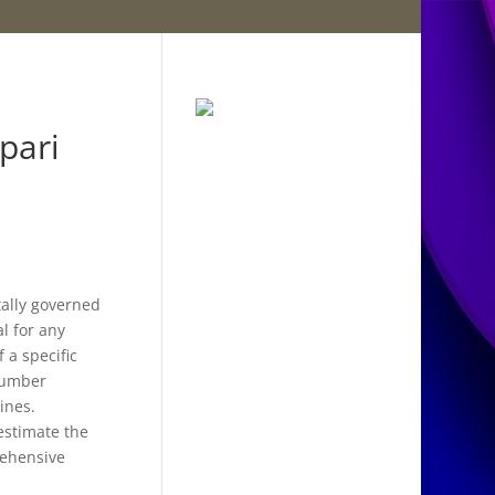
ypari
tally governed
l for any
f a specific
 number
ines.
 estimate the
rehensive