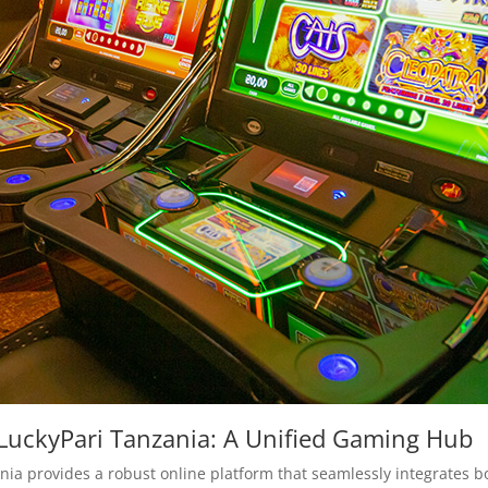
 LuckyPari Tanzania: A Unified Gaming Hub
nia provides a robust online platform that seamlessly integrates b