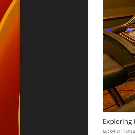
Exploring
LuckyPari Tanza