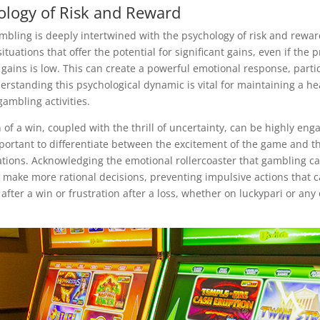
ology of Risk and Reward
ambling is deeply intertwined with the psychology of risk and rew
ituations that offer the potential for significant gains, even if the p
 gains is low. This can create a powerful emotional response, part
erstanding this psychological dynamic is vital for maintaining a he
ambling activities.
 of a win, coupled with the thrill of uncertainty, can be highly eng
mportant to differentiate between the excitement of the game and t
cations. Acknowledging the emotional rollercoaster that gambling ca
o make more rational decisions, preventing impulsive actions that 
after a win or frustration after a loss, whether on luckypari or any