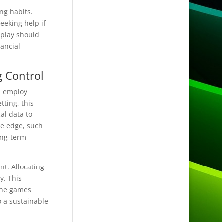
ng habits.
eeking help if
s play should
ancial
g Control
an employ
ting, this
al data to
se edge, such
long-term
nt. Allocating
y. This
 the games
o a sustainable