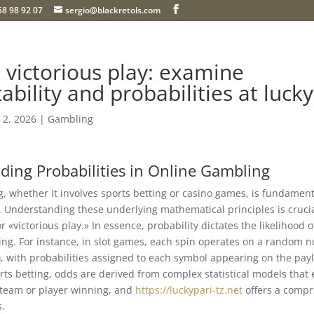
58 98 92 07
sergio@blackretols.com
 victorious play: examine
ability and probabilities at luck
 2, 2026
|
Gambling
ding Probabilities in Online Gambling
, whether it involves sports betting or casino games, is fundamen
s. Understanding these underlying mathematical principles is crucia
r «victorious play.» In essence, probability dictates the likelihood o
ng. For instance, in slot games, each spin operates on a random
, with probabilities assigned to each symbol appearing on the payl
orts betting, odds are derived from complex statistical models that
a team or player winning, and
https://luckypari-tz.net
offers a comp
s.