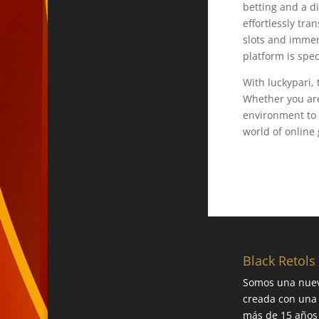
betting and a d
effortlessly tr
slots and immer
platform is spe
With luckypari,
Whether you are
environment to 
world of online
Black Retols
Somos una nue
creada con una
más de 15 años