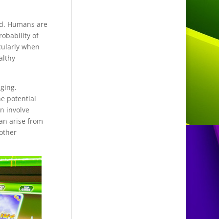
ard. Humans are
robability of
icularly when
althy
aging.
he potential
n involve
can arise from
 other