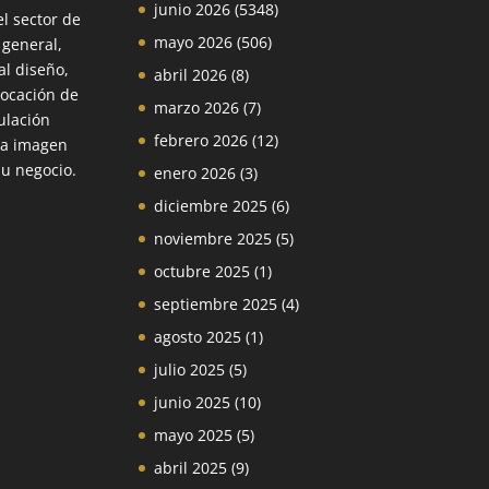
junio 2026
(5348)
el sector de
mayo 2026
(506)
 general,
l diseño,
abril 2026
(8)
locación de
marzo 2026
(7)
ulación
febrero 2026
(12)
la imagen
su negocio.
enero 2026
(3)
diciembre 2025
(6)
noviembre 2025
(5)
octubre 2025
(1)
septiembre 2025
(4)
agosto 2025
(1)
julio 2025
(5)
junio 2025
(10)
mayo 2025
(5)
abril 2025
(9)