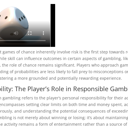
 games of chance inherently involve risk is the first step towards 
le skill can influence outcomes in certain aspects of gambling, lik
s, the role of chance remains significant. Players who approach gam
ing of probabilities are less likely to fall prey to misconceptions o
ostering a more grounded and potentially rewarding experience.
lity: The Player’s Role in Responsible Gamb
n gambling refers to the player’s personal responsibility for their 
 encompasses setting clear limits on both time and money spent, a
gorously, and understanding the potential consequences of exceedi
bling is not merely about winning or losing; it’s about maintainin
he activity remains a form of entertainment rather than a source of 