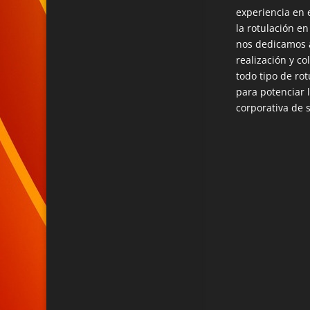
experiencia en 
la rotulación en
nos dedicamos a
realización y co
todo tipo de rot
para potenciar 
corporativa de 