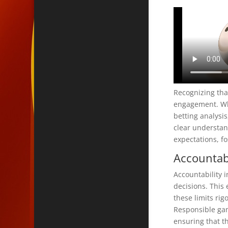
Recognizing that
engagement. Whi
betting analysi
clear understand
expectations, f
Accountabi
Accountability i
decisions. This
these limits ri
Responsible gam
ensuring that t