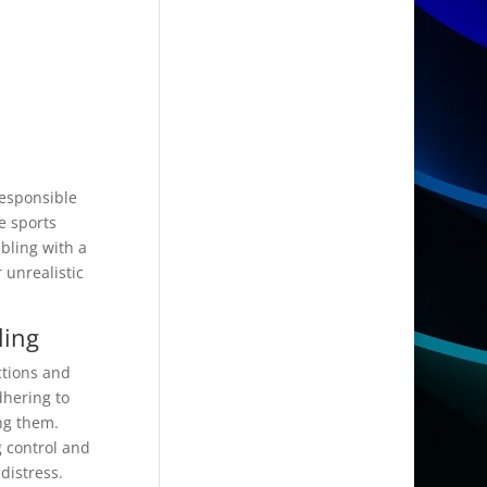
responsible
e sports
bling with a
r unrealistic
ling
actions and
dhering to
ng them.
g control and
distress.