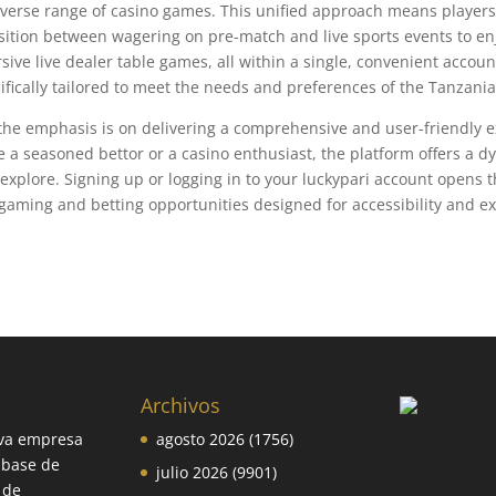
iverse range of casino games. This unified approach means player
ansition between wagering on pre-match and live sports events to e
sive live dealer table games, all within a single, convenient accoun
cifically tailored to meet the needs and preferences of the Tanzani
 the emphasis is on delivering a comprehensive and user-friendly 
 a seasoned bettor or a casino enthusiast, the platform offers a 
explore. Signing up or logging in to your luckypari account opens t
 gaming and betting opportunities designed for accessibility and e
Archivos
va empresa
agosto 2026
(1756)
 base de
julio 2026
(9901)
 de