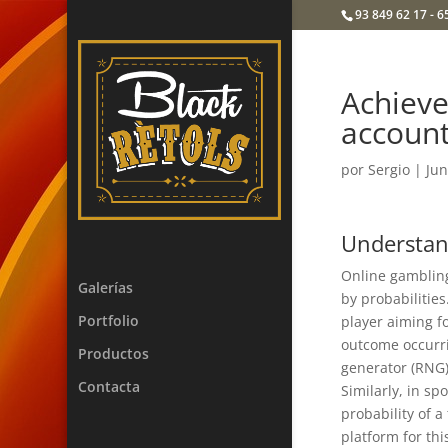
93 849 62 17 - 6
Achieve
account
por
Sergio
|
Jun
Understan
Online gambling
Galerías
by probabilitie
Portfolio
player aiming fo
outcome occurri
Productos
generator (RNG)
Contacta
Similarly, in sp
probability of 
platform for thi