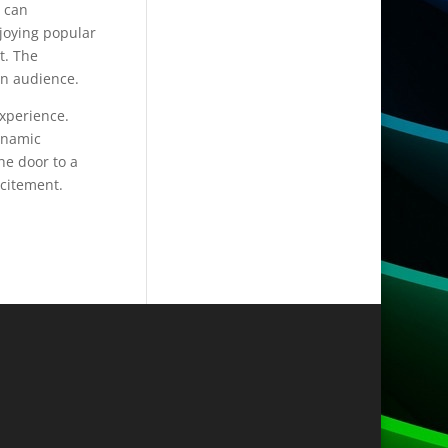
s can
njoying popular
t. The
an audience.
experience.
dynamic
he door to a
xcitement.