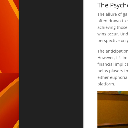
The Psych
The allure of g
often drawn to s
achieving those
wins occur. Und
perspective on g
The anticipation
However, it’s i
financial impli
helps players t
either euphoria 
platform.