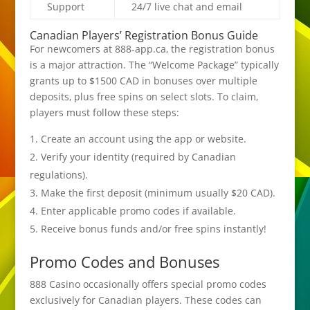
Support
24/7 live chat and email
Canadian Players’ Registration Bonus Guide
For newcomers at 888-app.ca‚ the registration bonus
is a major attraction. The “Welcome Package” typically
grants up to $1500 CAD in bonuses over multiple
deposits‚ plus free spins on select slots. To claim‚
players must follow these steps:
Create an account using the app or website.
Verify your identity (required by Canadian
regulations).
Make the first deposit (minimum usually $20 CAD).
Enter applicable promo codes if available.
Receive bonus funds and/or free spins instantly!
Promo Codes and Bonuses
888 Casino occasionally offers special promo codes
exclusively for Canadian players. These codes can