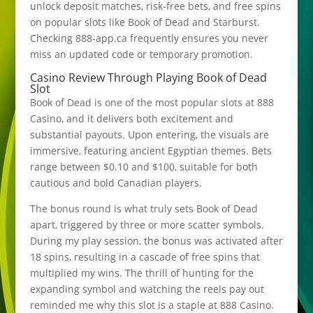
unlock deposit matches‚ risk-free bets‚ and free spins
on popular slots like Book of Dead and Starburst.
Checking 888-app.ca frequently ensures you never
miss an updated code or temporary promotion.
Casino Review Through Playing Book of Dead
Slot
Book of Dead is one of the most popular slots at 888
Casino‚ and it delivers both excitement and
substantial payouts. Upon entering‚ the visuals are
immersive‚ featuring ancient Egyptian themes. Bets
range between $0.10 and $100‚ suitable for both
cautious and bold Canadian players.
The bonus round is what truly sets Book of Dead
apart‚ triggered by three or more scatter symbols.
During my play session‚ the bonus was activated after
18 spins‚ resulting in a cascade of free spins that
multiplied my wins. The thrill of hunting for the
expanding symbol and watching the reels pay out
reminded me why this slot is a staple at 888 Casino.