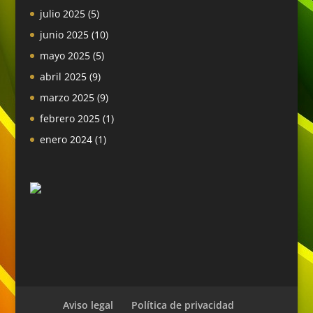
julio 2025
(5)
junio 2025
(10)
mayo 2025
(5)
abril 2025
(9)
marzo 2025
(9)
febrero 2025
(1)
enero 2024
(1)
Aviso legal
Política de privacidad