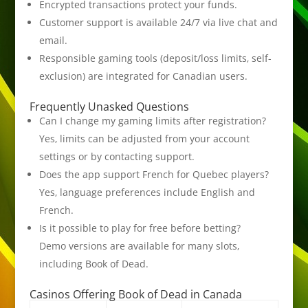
Encrypted transactions protect your funds.
Customer support is available 24/7 via live chat and
email.
Responsible gaming tools (deposit/loss limits‚ self-
exclusion) are integrated for Canadian users.
Frequently Unasked Questions
Can I change my gaming limits after registration?
Yes‚ limits can be adjusted from your account
settings or by contacting support.
Does the app support French for Quebec players?
Yes‚ language preferences include English and
French.
Is it possible to play for free before betting?
Demo versions are available for many slots‚
including Book of Dead.
Casinos Offering Book of Dead in Canada