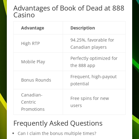
Advantages of Book of Dead at 888
Casino
Advantage
Description
94.25%‚ favorable for
High RTP
Canadian players
Perfectly optimized for
Mobile Play
the 888 app
Frequent‚ high-payout
Bonus Rounds
potential
Canadian-
Free spins for new
Centric
users
Promotions
Frequently Asked Questions
Can I claim the bonus multiple times?