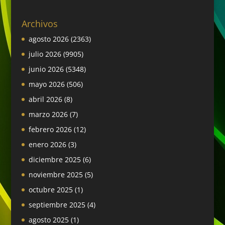
Archivos
agosto 2026
(2363)
julio 2026
(9905)
junio 2026
(5348)
mayo 2026
(506)
abril 2026
(8)
marzo 2026
(7)
febrero 2026
(12)
enero 2026
(3)
diciembre 2025
(6)
noviembre 2025
(5)
octubre 2025
(1)
septiembre 2025
(4)
agosto 2025
(1)