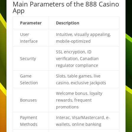
Main Parameters of the 888 Casino
App
Parameter
Description
User
Intuitive‚ visually appealing‚
Interface
mobile-optimized
SSL encryption‚ ID
Security
verification‚ Canadian
regulator compliance
Game
Slots‚ table games‚ live
Selection
casino‚ exclusive jackpots
Welcome bonus‚ loyalty
Bonuses
rewards‚ frequent
promotions
Payment
Interac‚ Visa/Mastercard‚ e-
Methods
wallets‚ online banking