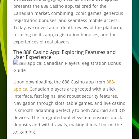
presents the 888 Casino app‚ tailored for the
Canadian market‚ combining iconic games‚ generous
registration bonuses‚ and seamless mobile access.
Today‚ we unveil an in-depth review of the platform‚
focusing on its app‚ registration bonuses‚ and the
experiences of real players.
The 888 Casino App: Exploring Features and
User Experience
Upon downloading the 888 Casino app from
888-
app.ca
‚ Canadian players are greeted with a slick
interface‚ fast logins‚ and robust security features.
Navigation through slots‚ table games‚ and live casino
is smooth‚ adapting perfectly to both Android and iOS
devices. The integrated wallet system ensures quick
deposits and withdrawals‚ making it ideal for on-the-
go gaming.