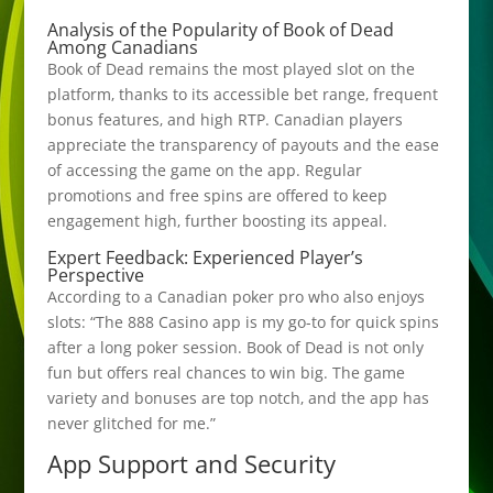
Analysis of the Popularity of Book of Dead
Among Canadians
Book of Dead remains the most played slot on the
platform‚ thanks to its accessible bet range‚ frequent
bonus features‚ and high RTP. Canadian players
appreciate the transparency of payouts and the ease
of accessing the game on the app. Regular
promotions and free spins are offered to keep
engagement high‚ further boosting its appeal.
Expert Feedback: Experienced Player’s
Perspective
According to a Canadian poker pro who also enjoys
slots: “The 888 Casino app is my go-to for quick spins
after a long poker session. Book of Dead is not only
fun but offers real chances to win big. The game
variety and bonuses are top notch‚ and the app has
never glitched for me.”
App Support and Security