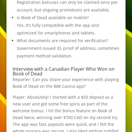
Registration bonuses can only be claimed once per
account‚ but ongoing promotions are available.
Is Book of Dead available on mobile?
Yes‚ it’s fully compatible with the app and
optimized for smartphones and tablets.
What documents are required for verification?
Government-issued ID‚ proof of address‚ sometimes
payment method validation.
Interview with a Canadian Player Who Won on
Book of Dead
Reporter: Can you share your experience with playing
Book of Dead on the 888 Casino app?
Player: Absolutely! I started with a $50 deposit as a
new user and got some free spins as part of the
welcome bonus. I hit the bonus feature on Book of
Dead twice‚ winning over $700 CAD on my second try.
The app was fast‚ payouts were quick‚ and I felt the
whole process was secure. I also liked getting notified