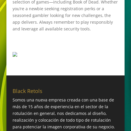
selection of games—including Book of Dead. Whether
you’re a newbie seeking registration perks or a
seasoned gambler looking for new challenges‚ the
app delivers. Always remember to play responsibly
and leverage all available security tools.
Black Retols
Somos una nueva empresa creada con una base de
más de 15 años de experiencia en el sector de la
rotulación en general, nos dedicamos al diseño,
realización y colocación de todo tipo de rotulación
para potenciar la imagen corporativa de su negocio.