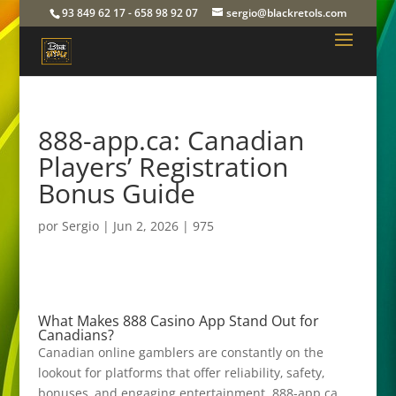
93 849 62 17 - 658 98 92 07
sergio@blackretols.com
888-app.ca: Canadian
Players’ Registration
Bonus Guide
por
Sergio
|
Jun 2, 2026
|
975
What Makes 888 Casino App Stand Out for
Canadians?
Canadian online gamblers are constantly on the
lookout for platforms that offer reliability‚ safety‚
bonuses‚ and engaging entertainment. 888-app.ca