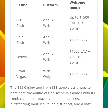
Welcome
Casino
Platform
Bonus
Up to $1500
888
App &
CAD + Free
Casino
Web
Spins
Spin
App &
$1000 CAD
Casino
Web
$1000 CAD +
App &
LeoVegas
200 Free
Web
Spins
Royal
Web
$1200 CAD
Vegas
Only
The 888 Casino app from 888-app.ca continues to
dominate the online casino scene in Canada with its
combination of innovative mobile features‚
outstanding bonuses‚ reliable support‚ and a vast