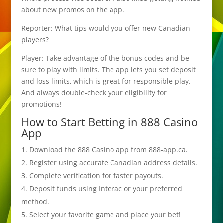
about new promos on the app.
Reporter: What tips would you offer new Canadian
players?
Player: Take advantage of the bonus codes and be
sure to play with limits. The app lets you set deposit
and loss limits‚ which is great for responsible play.
And always double-check your eligibility for
promotions!
How to Start Betting in 888 Casino
App
Download the 888 Casino app from 888-app.ca.
Register using accurate Canadian address details.
Complete verification for faster payouts.
Deposit funds using Interac or your preferred
method.
Select your favorite game and place your bet!