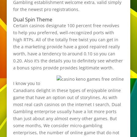
Gambling establishment welcome extra, valid simply
for the newest pro registrations.
Dual Spin Theme
Certain casinos designate 100 percent free revolves
to help you preferred, well-recognized ports with
high RTPs. All of the totally free twist you can get in
the a marketing provide have a good repaired really
worth, have a tendency to around 0.10 so you can
0.20. Also it’s the details you to definitely see whether
a bonus spins provide provides legitimate worth.
I know you to
Canadians delight in these types of enjoyable online
game that have an option out of storylines. As with
most real cash casinos on the internet I search, Dual
Gambling enterprise usually have a lot more ports
than just about any almost every other games. But
some months, We consider micro-gambling
enterprises, the number of online game that do not