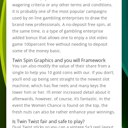
wagering criteria or any other terms and conditions.
It is probably one of the most popular campaigns
used by on line gambling enterprises to draw the
brand new professionals. A no-deposit free spin, at
the same time, is a type of gambling enterprise
added bonus that allows one to enjoy a slot video
game 100percent free without needing to deposit
some of the money basic.
Twin Spin Graphics and you will Framework
You can also modify the value of their share from a
single to help you 10 gold coins with our. If you don’t,
you’ll end up being sent straight to the newest slot
machine, which has five reels and many keys the
lower him or her. I’ll enter increased detail about it
afterwards, however, of course, it’s fantastic. In the
event the Women Chance is found on the top, the
fresh nuts can also be rather enhance your winnings.
Is Twin Twist fair and safe to play?
Dual Twist sticks so you can a vintage 5×3 reel layout,