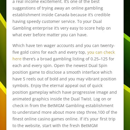
a real income excitement. It’s one of the best
suggestions of trying away an online gambling
establishment inside Canada because it’s credible
having speedy customer service. To your Dual
Gambling enterprise it’s very easy to score help on
what ever before matter you can have.
Which have ten wager accounts and you can twenty-
five gold coins for each and every top,
you can check
here
there’s a broad gambling listing of 0.25–125 for
each and every spin. Open the newest Dual Spin
position game to disclose a smooth interface which
have 5 reels out of bold and you may vibrant position
symbols. Enjoy the eternal appeal out of quick
position gameplay which have progressive image and
animated graphics inside the Dual Twist. Log on or
check in from the BetMGM Gambling establishment
to understand more about more step three,100 of the
finest online casino games online. If it’s your first trip
to the website, start with the fresh BetMGM