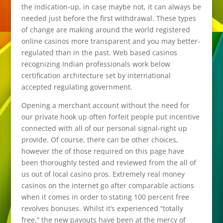
the indication-up, in case maybe not, it can always be
needed just before the first withdrawal. These types
of change are making around the world registered
online casinos more transparent and you may better-
regulated than in the past. Web based casinos
recognizing Indian professionals work below
certification architecture set by international
accepted regulating government.
Opening a merchant account without the need for
our private hook up often forfeit people put incentive
connected with all of our personal signal-right up
provide. Of course, there can be other choices,
however the of those required on this page have
been thoroughly tested and reviewed from the all of
us out of local casino pros. Extremely real money
casinos on the internet go after comparable actions
when it comes in order to stating 100 percent free
revolves bonuses. Whilst it’s experienced “totally
free,” the new payouts have been at the mercy of