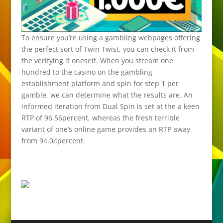
To ensure you’re using a gambling webpages offering
the perfect sort of Twin Twist, you can check it from
the verifying it oneself. When you stream one
hundred to the casino on the gambling
establishment platform and spin for step 1 per
gamble, we can determine what the results are. An
informed iteration from Dual Spin is set at the a keen
RTP of 96.56percent, whereas the fresh terrible
variant of one’s online game provides an RTP away
from 94.04percent.