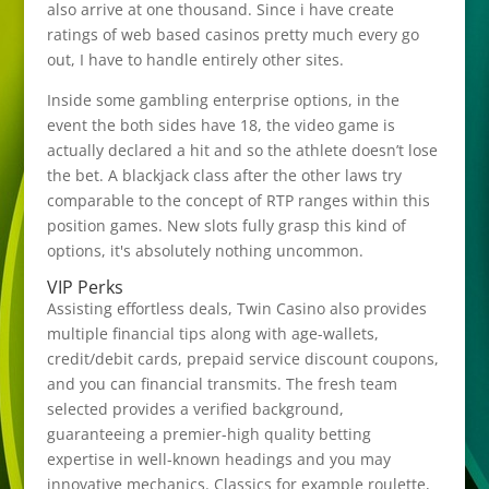
also arrive at one thousand. Since i have create
ratings of web based casinos pretty much every go
out, I have to handle entirely other sites.
Inside some gambling enterprise options, in the
event the both sides have 18, the video game is
actually declared a hit and so the athlete doesn’t lose
the bet. A blackjack class after the other laws try
comparable to the concept of RTP ranges within this
position games. New slots fully grasp this kind of
options, it's absolutely nothing uncommon.
VIP Perks
Assisting effortless deals, Twin Casino also provides
multiple financial tips along with age-wallets,
credit/debit cards, prepaid service discount coupons,
and you can financial transmits. The fresh team
selected provides a verified background,
guaranteeing a premier-high quality betting
expertise in well-known headings and you may
innovative mechanics. Classics for example roulette,