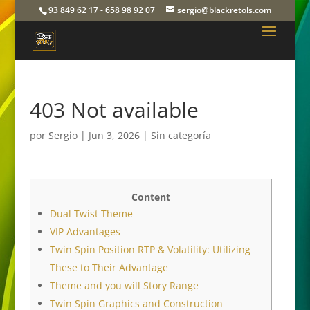
93 849 62 17 - 658 98 92 07
sergio@blackretols.com
403 Not available
por
Sergio
|
Jun 3, 2026
| Sin categoría
Content
Dual Twist Theme
VIP Advantages
Twin Spin Position RTP & Volatility: Utilizing
These to Their Advantage
Theme and you will Story Range
Twin Spin Graphics and Construction