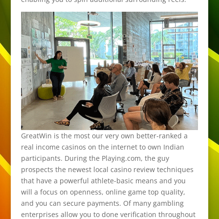
GreatWin is the most our very own better-ranked a
real income casinos on the internet to own Indian
participants. During the Playing.com, the guy
prospects the newest local casino review techniques
that have a powerful athlete-basic means and you
will a focus on openness, online game top quality,
and you can secure payments. Of many gambling
enterprises allow you to done verification throughout