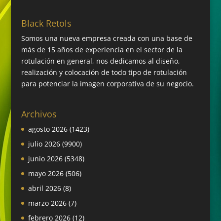
Black Retols
Somos una nueva empresa creada con una base de
más de 15 años de experiencia en el sector de la
rotulación en general, nos dedicamos al diseño,
realización y colocación de todo tipo de rotulación
para potenciar la imagen corporativa de su negocio.
Archivos
agosto 2026
(1423)
julio 2026
(9900)
junio 2026
(5348)
mayo 2026
(506)
abril 2026
(8)
marzo 2026
(7)
febrero 2026
(12)