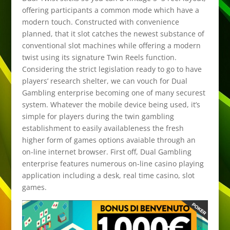
offering participants a common mode which have a
modern touch. Constructed with convenience
planned, that it slot catches the newest substance of
conventional slot machines while offering a modern
twist using its signature Twin Reels function.
Considering the strict legislation ready to go to have
players’ research shelter, we can vouch for Dual
Gambling enterprise becoming one of many securest
system. Whatever the mobile device being used, it’s
simple for players during the twin gambling
establishment to easily availableness the fresh
higher form of games options avaiable through an
on-line internet browser. First off, Dual Gambling
enterprise features numerous on-line casino playing
application including a desk, real time casino, slot
games.