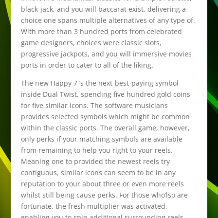
black-jack, and you will baccarat exist, delivering a
choice one spans multiple alternatives of any type of.
With more than 3 hundred ports from celebrated
game designers, choices were classic slots,
progressive jackpots, and you will immersive movies
ports in order to cater to all of the liking.
The new Happy 7 ‘s the next-best-paying symbol
inside Dual Twist, spending five hundred gold coins
for five similar icons. The software musicians
provides selected symbols which might be common
within the classic ports. The overall game, however,
only perks if your matching symbols are available
from remaining to help you right to your reels.
Meaning one to provided the newest reels try
contiguous, similar icons can seem to be in any
reputation to your about three or even more reels
whilst still being cause perks. For those who’lso are
fortunate, the fresh multiplier was activated,
enabling you to spin additional surrounding reels.