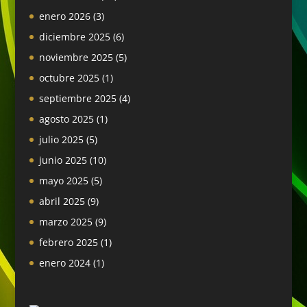
enero 2026
(3)
diciembre 2025
(6)
noviembre 2025
(5)
octubre 2025
(1)
septiembre 2025
(4)
agosto 2025
(1)
julio 2025
(5)
junio 2025
(10)
mayo 2025
(5)
abril 2025
(9)
marzo 2025
(9)
febrero 2025
(1)
enero 2024
(1)