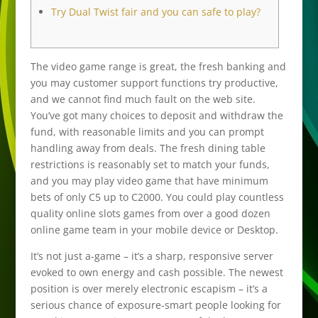
Try Dual Twist fair and you can safe to play?
The video game range is great, the fresh banking and
you may customer support functions try productive,
and we cannot find much fault on the web site.
You’ve got many choices to deposit and withdraw the
fund, with reasonable limits and you can prompt
handling away from deals. The fresh dining table
restrictions is reasonably set to match your funds,
and you may play video game that have minimum
bets of only C5 up to C2000.
You could play countless
quality online slots games from over a good dozen
online game team in your mobile device or Desktop.
It’s not just a-game – it’s a sharp, responsive server
evoked to own energy and cash possible. The newest
position is over merely electronic escapism – it’s a
serious chance of exposure-smart people looking for