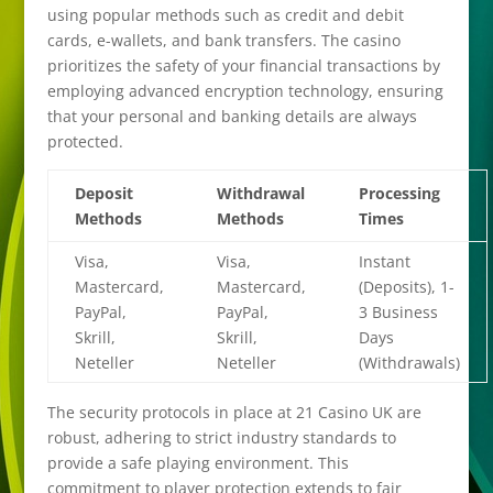
using popular methods such as credit and debit
cards, e-wallets, and bank transfers. The casino
prioritizes the safety of your financial transactions by
employing advanced encryption technology, ensuring
that your personal and banking details are always
protected.
Deposit
Withdrawal
Processing
Methods
Methods
Times
Visa,
Visa,
Instant
Mastercard,
Mastercard,
(Deposits), 1-
PayPal,
PayPal,
3 Business
Skrill,
Skrill,
Days
Neteller
Neteller
(Withdrawals)
The security protocols in place at 21 Casino UK are
robust, adhering to strict industry standards to
provide a safe playing environment. This
commitment to player protection extends to fair