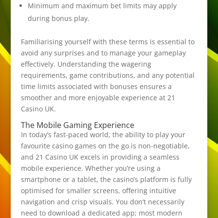
Minimum and maximum bet limits may apply
during bonus play.
Familiarising yourself with these terms is essential to
avoid any surprises and to manage your gameplay
effectively. Understanding the wagering
requirements, game contributions, and any potential
time limits associated with bonuses ensures a
smoother and more enjoyable experience at 21
Casino UK.
The Mobile Gaming Experience
In today’s fast-paced world, the ability to play your
favourite casino games on the go is non-negotiable,
and 21 Casino UK excels in providing a seamless
mobile experience. Whether you’re using a
smartphone or a tablet, the casino’s platform is fully
optimised for smaller screens, offering intuitive
navigation and crisp visuals. You don’t necessarily
need to download a dedicated app; most modern