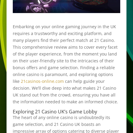
Embarking on your online gaming journey in the UK
requires a trustworthy and exciting platform, and
many players find their perfect match at 21 Casino.
This comprehensive review aims to cover every facet
of the player experience, from the moment you land
on their user-friendly site to the intricacies of their
bonus offers and game selection. Finding a reliable
online casino is paramount, and exploring options
like
21casinos-online.com
can help guide your
decision. We’ll dive deep into what makes 21 Casino
UK stand out from the crowd, ensuring you have all
the information needed to make an informed choice.
Exploring 21 Casino UK’s Game Lobby
The heart of any online casino is undoubtedly its
game selection, and 21 Casino UK boasts an
impressive array of options catering to diverse player