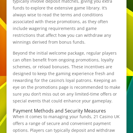
typically involve deposit matches, giving you extra
funds to explore the extensive game library. It’s
always wise to read the terms and conditions
associated with these promotions, as they often
include wagering requirements and game
restrictions that affect how you can withdraw any
winnings derived from bonus funds.
Beyond the initial welcome package, regular players
can often benefit from ongoing promotions, loyalty
schemes, or reload bonuses. These incentives are
designed to keep the gaming experience fresh and
rewarding for the casino’s loyal patrons. Keeping an
eye on the promotions page is recommended to make
sure you don’t miss out on any limited-time offers or
special events that could enhance your gameplay.
Payment Methods and Security Measures
When it comes to managing your funds, 21 Casino UK
offers a range of secure and convenient payment
options. Players can typically deposit and withdraw