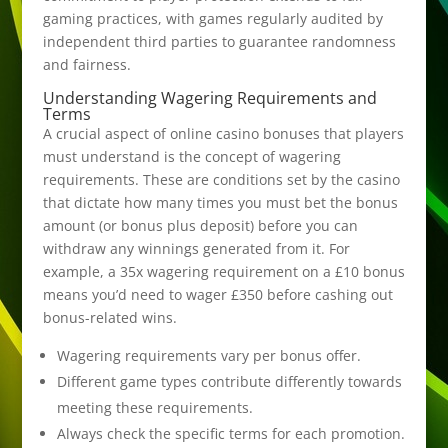
gaming practices, with games regularly audited by
independent third parties to guarantee randomness
and fairness.
Understanding Wagering Requirements and
Terms
A crucial aspect of online casino bonuses that players
must understand is the concept of wagering
requirements. These are conditions set by the casino
that dictate how many times you must bet the bonus
amount (or bonus plus deposit) before you can
withdraw any winnings generated from it. For
example, a 35x wagering requirement on a £10 bonus
means you’d need to wager £350 before cashing out
bonus-related wins.
Wagering requirements vary per bonus offer.
Different game types contribute differently towards
meeting these requirements.
Always check the specific terms for each promotion.