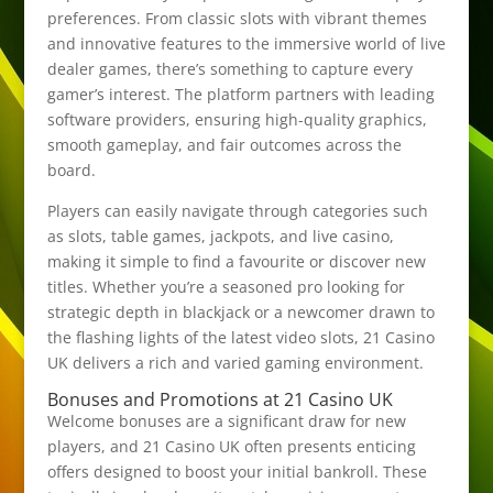
preferences. From classic slots with vibrant themes
and innovative features to the immersive world of live
dealer games, there’s something to capture every
gamer’s interest. The platform partners with leading
software providers, ensuring high-quality graphics,
smooth gameplay, and fair outcomes across the
board.
Players can easily navigate through categories such
as slots, table games, jackpots, and live casino,
making it simple to find a favourite or discover new
titles. Whether you’re a seasoned pro looking for
strategic depth in blackjack or a newcomer drawn to
the flashing lights of the latest video slots, 21 Casino
UK delivers a rich and varied gaming environment.
Bonuses and Promotions at 21 Casino UK
Welcome bonuses are a significant draw for new
players, and 21 Casino UK often presents enticing
offers designed to boost your initial bankroll. These