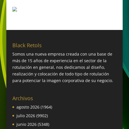
Black Retols
Somos una nueva empresa creada con una base de
más de 15 años de experiencia en el sector de la
rotulación en general, nos dedicamos al diseño,
realización y colocación de todo tipo de rotulación
para potenciar la imagen corporativa de su negocio.
Archivos
agosto 2026
(1964)
julio 2026
(9902)
junio 2026
(5348)