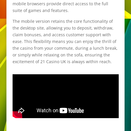
mobile browsers provide direct access to the full
suite of games and features.
The mobile version retains the core functionality of
the desktop site, allowing you to deposit, withdraw,
claim bonuses, and access customer support with
ease. This flexibility means you can enjoy the thrill of
the casino from your commute, during a lunch break,
or simply while relaxing on the sofa, ensuring the
excitement of 21 Casino UK is always within reach.