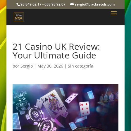
93 849 62 17 - 658 98 92 07
sergio@blackretols.com
21 Casino UK Review:
Your Ultimate Guide
por
Sergio
|
May 30, 2026
| Sin categoría