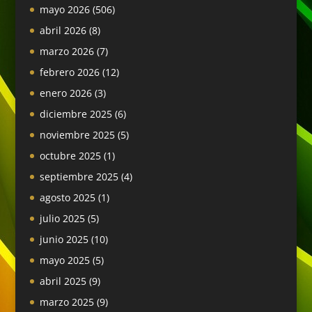
mayo 2026
(506)
abril 2026
(8)
marzo 2026
(7)
febrero 2026
(12)
enero 2026
(3)
diciembre 2025
(6)
noviembre 2025
(5)
octubre 2025
(1)
septiembre 2025
(4)
agosto 2025
(1)
julio 2025
(5)
junio 2025
(10)
mayo 2025
(5)
abril 2025
(9)
marzo 2025
(9)